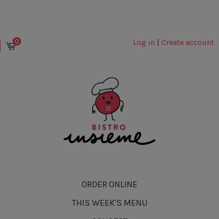
0
Log in
|
Create account
ORDER ONLINE
THIS WEEK'S MENU