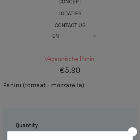
CONCEPT
LOCATIES
CONTACT US
Vegetarische Panini
€5,90
Panini (tomaat - mozzarella)
Quantity
−
+