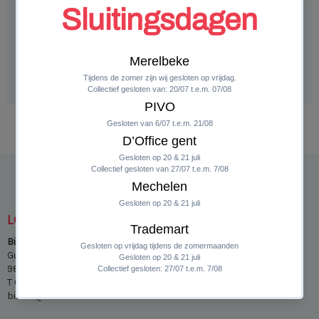
ADD TO CART
LOCATIES
Bistro Insieme Merelbeke
Guldensporenpark 31 bis
9820 Merelbeke
T 04/89 24 39 21
bistro@insieme.eu