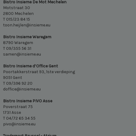
Bistro Insieme De Mot Mechelen
Motstraat 30
2800 Mechelen
T 015/23 84 15
toon.heijlen@insieme.eu
Bistro Insieme Waregem
8790 Waregem
T 09/355 56 31
samen@insieme.eu
Bistro Insieme d’Office Gent
Poortakkerstraat 93, 1ste verdieping
9051 Gent
T 09/396 92 20
doffice@insieme.eu
Bistro Insieme PIVO Asse
Poverstraat 75
1731 Asse
T 04/72 65 34 55
pivo@insieme.eu
Trademart Brussel - Atrium